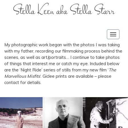
Stella Keen aka Stella Starr
Toggle
navigat
My photographic work began with the photos I was taking
with my father, recording our filmmaking process behind the
scenes, as well as art/portraits… I continue to take photos
of things that interest me or catch my eye. Included below
are the ‘Night Ride’ series of stills from my new film ‘
The
Marvellous Misfits
‘. Giclee prints are available – please
contact for details.