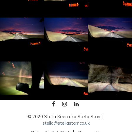
FACEBOOK
INSTAGRAM
LINKEDIN
© 2020 Stella Keen aka Stella Starr
stella@stellastarr.co.uk