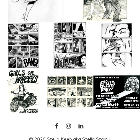
FACEBOOK
INSTAGRAM
LINKEDIN
© 2020 Stella Keen aka Stella Starr