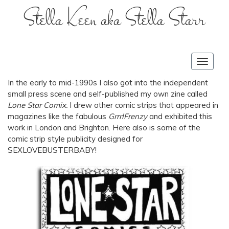
Stella Keen aka Stella Starr
Toggle
navigat
In the early to mid-1990s I also got into the independent
small press scene and self-published my own zine called
Lone Star Comix.
I drew other comic strips that appeared in
magazines like the fabulous
GrrrlFrenzy
and exhibited this
work in London and Brighton. Here also is some of the
comic strip style publicity designed for
SEXLOVEBUSTERBABY!